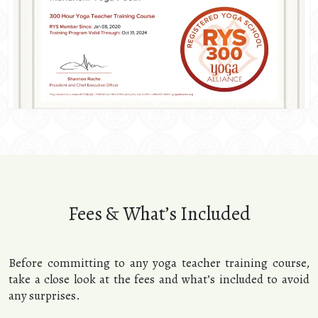
Fees & What’s Included
Before committing to any yoga teacher training course,
take a close look at the fees and what’s included to avoid
any surprises.