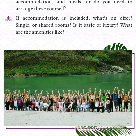
accommodation, and meals, or do you need to
arrange these yourself?
If accommodation is included, what’s on offer?
Single, or shared rooms? Is it basic or luxury? What
are the amenities like?