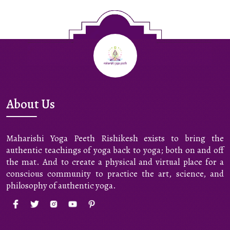
About Us
Maharishi Yoga Peeth Rishikesh exists to bring the
authentic teachings of yoga back to yoga; both on and off
the mat. And to create a physical and virtual place for a
conscious community to practice the art, science, and
philosophy of authentic yoga.