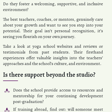
Do they foster a welcoming, supportive, and inclusive
environment?
The best teachers, coaches, or mentors, genuinely care
about your growth and want to see you step into your
potential. Their goal isn’t personal recognition, it’s
seeing you flourish on your own journey.
Take a look at yoga school websites and reviews or
testimonials from past students. Their firsthand
experiences offer valuable insights into the teachers’
approaches and the school’s culture, and environment.
Is there support beyond the studio?
Does the school provide access to resources and
mentorship for your continuing development
post-graduation?
If training abroad, find out: will someone meet