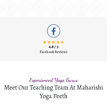
4.8 / 5
Facebook Reviews
Experienced Yoga Gurus
Meet Our Teaching Team At Maharishi
Yoga Peeth