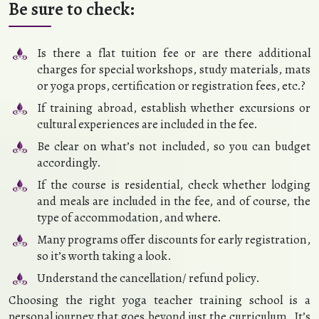
Be sure to check:
Is there a flat tuition fee or are there additional
charges for special workshops, study materials, mats
or yoga props, certification or registration fees, etc.?
If training abroad, establish whether excursions or
cultural experiences are included in the fee.
Be clear on what’s not included, so you can budget
accordingly.
If the course is residential, check whether lodging
and meals are included in the fee, and of course, the
type of accommodation, and where.
Many programs offer discounts for early registration,
so it’s worth taking a look.
Understand the cancellation/ refund policy.
Choosing the right yoga teacher training school is a
personal journey that goes beyond just the curriculum. It’s