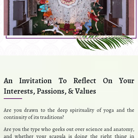
An Invitation To Reflect On Your
Interests, Passions, & Values
Are you drawn to the deep spirituality of yoga and the
continuity of its traditions?
Are you the type who geeks out over science and anatomy,
and whether your scapula is doing the right thing in