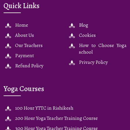
Quick Links
Home
Blog
About Us
Cookies
Our Teachers
How to Choose Yoga
school
Payment
Privacy Policy
Refund Policy
Yoga Courses
100 Hour YTTC in Rishikesh
200 Hour Yoga Teacher Training Course
300 Hour Yoga Teacher Training Course