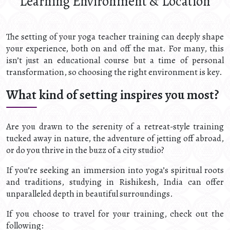
Learning Environment & Location
The setting of your yoga teacher training can deeply shape
your experience, both on and off the mat. For many, this
isn’t just an educational course but a time of personal
transformation, so choosing the right environment is key.
What kind of setting inspires you most?
Are you drawn to the serenity of a retreat-style training
tucked away in nature, the adventure of jetting off abroad,
or do you thrive in the buzz of a city studio?
If you’re seeking an immersion into yoga’s spiritual roots
and traditions, studying in Rishikesh, India can offer
unparalleled depth in beautiful surroundings.
If you choose to travel for your training, check out the
following: