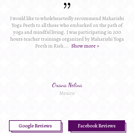
I would like to wholeheartedly recommend Maharishi
Yoga Peeth to all those who embarked on the path of
yoga and mindful living. I was participating in 200
hours teacher trainings organized by Maharishi Yoga
Peeth in Rish
...
Show more >
Oxana Nelina
Mexico
Google Reviews
Facebook Reviews