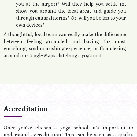
you at the airport? Will they help you settle in,
show you around the local area, and guide you
through cultural norms? Or, will you be left to your
own devices?
A thoughtful, local team can really make the difference
between feeling grounded and having the most
enriching, soul-nourishing experience, or floundering
around on Google Maps clutching a yoga mat.
Accreditation
Once you’ve chosen a yoga school, it’s important to
understand accreditation. This can be seen as a quality