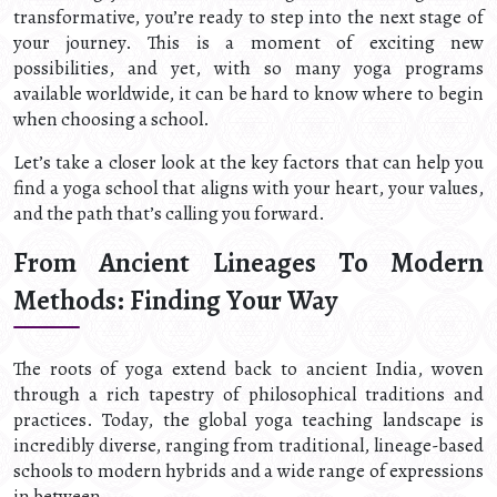
transformative, you’re ready to step into the next stage of
your journey. This is a moment of exciting new
possibilities, and yet, with so many yoga programs
available worldwide, it can be hard to know where to begin
when choosing a school.
Let’s take a closer look at the key factors that can help you
find a yoga school that aligns with your heart, your values,
and the path that’s calling you forward.
From Ancient Lineages To Modern
Methods: Finding Your Way
The roots of yoga extend back to ancient India, woven
through a rich tapestry of philosophical traditions and
practices. Today, the global yoga teaching landscape is
incredibly diverse, ranging from traditional, lineage-based
schools to modern hybrids and a wide range of expressions
in between.