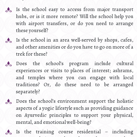
Is the school easy to access from major transport
hubs, or is it more remote? Will the school help you
with airport transfers, or do you need to arrange
these yourself?
Is the school in an area well-served by shops, cafes,
and other amenities or do you have to go on more of a
trek for these?
Does the school’s program include cultural
experiences or visits to places of interest; ashrams,
and temples where you can engage with local
traditions? Or, do these need to be arranged
separately?
Does the school’s environment support the holistic
aspects of a yogic lifestyle such as providing guidance
on Ayurvedic principles to support your physical,
mental, and emotional well-being?
Is the training course residential – including