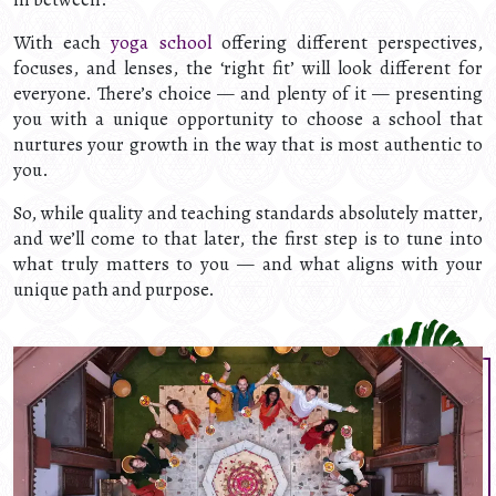
With each
yoga school
offering different perspectives,
focuses, and lenses, the ‘right fit’ will look different for
everyone. There’s choice — and plenty of it — presenting
you with a unique opportunity to choose a school that
nurtures your growth in the way that is most authentic to
you.
So, while quality and teaching standards absolutely matter,
and we’ll come to that later, the first step is to tune into
what truly matters to you — and what aligns with your
unique path and purpose.