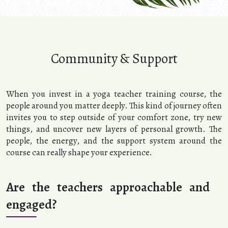
Community & Support
When you invest in a yoga teacher training course, the
people around you matter deeply. This kind of journey often
invites you to step outside of your comfort zone, try new
things, and uncover new layers of personal growth. The
people, the energy, and the support system around the
course can really shape your experience.
Are the teachers approachable and
engaged?