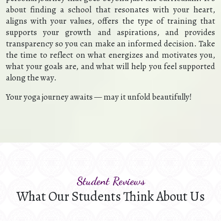
about finding a school that resonates with your heart,
aligns with your values, offers the type of training that
supports your growth and aspirations, and provides
transparency so you can make an informed decision. Take
the time to reflect on what energizes and motivates you,
what your goals are, and what will help you feel supported
along the way.
Your yoga journey awaits — may it unfold beautifully!
Student Reviews
What Our Students Think About Us