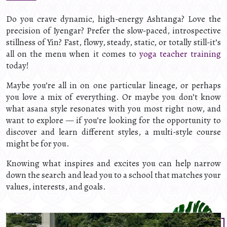
Do you crave dynamic, high-energy Ashtanga? Love the
precision of Iyengar? Prefer the slow-paced, introspective
stillness of Yin? Fast, flowy, steady, static, or totally still-it’s
all on the menu when it comes to
yoga teacher training
today!
Maybe you’re all in on one particular lineage, or perhaps
you love a mix of everything. Or maybe you don’t know
what asana style resonates with you most right now, and
want to explore — if you’re looking for the opportunity to
discover and learn different styles, a multi-style course
might be for you.
Knowing what inspires and excites you can help narrow
down the search and lead you to a school that matches your
values, interests, and goals.