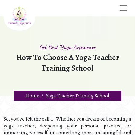
Get Best Yoga Experience
How To Choose A Yoga Teacher
Training School
Home
Yoga Teacher Training School
So, you’ve felt the call…. Whether you dream of becoming a
yoga teacher, deepening your personal practice, or
immersing yourself in something more meaningful and