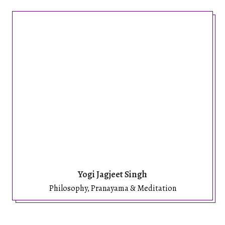
Yogi Jagjeet Singh
Philosophy, Pranayama & Meditation