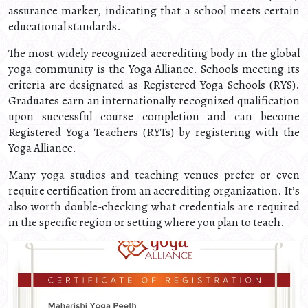
assurance marker, indicating that a school meets certain
educational standards.
The most widely recognized accrediting body in the global
yoga community is the Yoga Alliance. Schools meeting its
criteria are designated as Registered Yoga Schools (RYS).
Graduates earn an internationally recognized qualification
upon successful course completion and can become
Registered Yoga Teachers (RYTs) by registering with the
Yoga Alliance.
Many yoga studios and teaching venues prefer or even
require certification from an accrediting organization. It’s
also worth double-checking what credentials are required
in the specific region or setting where you plan to teach.