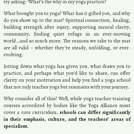
try asking: ‘What’s the why in my yoga practice?
What brought you to yoga? What has it gifted you, and why
do you show up to the mat? Spiritual connection, healing,
building strength after injury, supporting mental clarity,
community, finding quiet refuge in an ever-moving
world…and so much more. The reasons we take to the mat
are all valid – whether they’re steady, unfolding, or ever-
evolving.
Jotting down what yoga has given you, what draws you to
practice, and perhaps what you’d like to share, can offer
clarity on your motivation and help you find a yoga school
that not only teaches yoga but resonates with your journey.
Why consider all of this? Well, while yoga teacher training
courses accredited by bodies like the Yoga Alliance must
cover a core curriculum,
schools can differ significantly
in their emphasis, culture, and the teachers’ areas of
specialism.