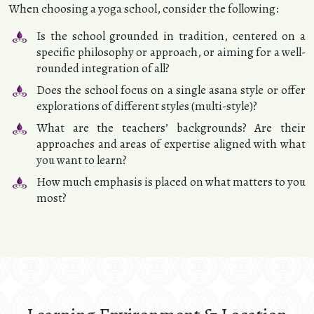
When choosing a yoga school, consider the following:
Is the school grounded in tradition, centered on a
specific philosophy or approach, or aiming for a well-
rounded integration of all?
Does the school focus on a single asana style or offer
explorations of different styles (multi-style)?
What are the teachers’ backgrounds? Are their
approaches and areas of expertise aligned with what
you want to learn?
How much emphasis is placed on what matters to you
most?