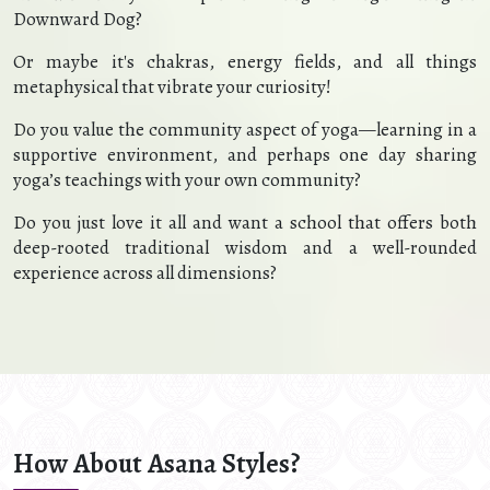
Downward Dog?
Or maybe it's chakras, energy fields, and all things
metaphysical that vibrate your curiosity!
Do you value the community aspect of yoga—learning in a
supportive environment, and perhaps one day sharing
yoga’s teachings with your own community?
Do you just love it all and want a school that offers both
deep-rooted traditional wisdom and a well-rounded
experience across all dimensions?
How About Asana Styles?