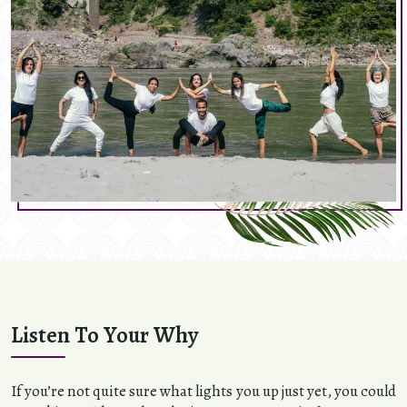
Listen To Your Why
If you’re not quite sure what lights you up just yet, you could