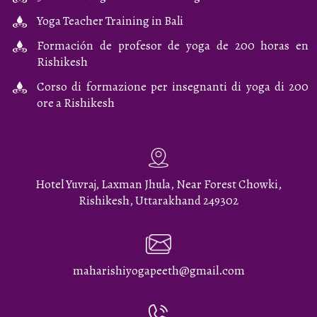
Yoga Teacher Training in Bali
Formación de profesor de yoga de 200 horas en
Rishikesh
Corso di formazione per insegnanti di yoga di 200
ore a Rishikesh
Hotel Yuvraj, Laxman Jhula, Near Forest Chowki,
Rishikesh, Uttarakhand 249302
maharishiyogapeeth@gmail.com