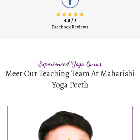
4.8 / 5
Facebook Reviews
Experienced Yoga Gurus
Meet Our Teaching Team At Maharishi
Yoga Peeth