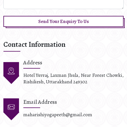
Send Your Enquiry To Us
Contact Information
Address
Hotel Yuvraj, Laxman Jhula, Near Forest Chowki,
Rishikesh, Uttarakhand 249302
Email Address
maharishiyogapeeth@gmail.com