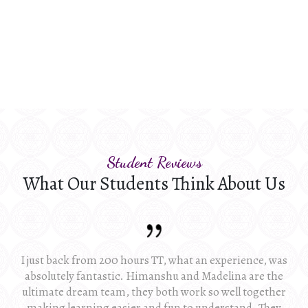
Student Reviews
What Our Students Think About Us
I just back from 200 hours TT, what an experience, was
absolutely fantastic. Himanshu and Madelina are the
ultimate dream team, they both work so well together
making learning easier and fun to understand. They