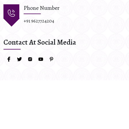
Phone Number
+91 9627724204
Contact At Social Media