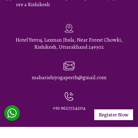
ore a Rishikesh
Hotel Yuvraj, Laxman Jhula, Near Forest Chowki,
Rishikesh, Uttarakhand 249302
maharishiyogapeeth@gmail.com
+91 9627724204
Register Now
Maharishi Yoga Peeth Rishikesh © 2026 All Rights Reserved