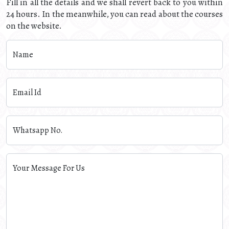
Fill in all the details and we shall revert back to you within
24 hours. In the meanwhile, you can read about the courses
on the website.
Name
Email Id
Whatsapp No.
Your Message For Us