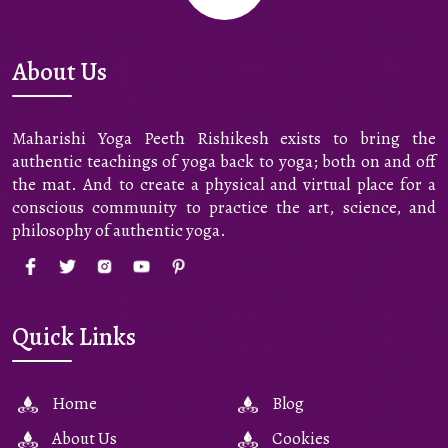
About Us
Maharishi Yoga Peeth Rishikesh exists to bring the
authentic teachings of yoga back to yoga; both on and off
the mat. And to create a physical and virtual place for a
conscious community to practice the art, science, and
philosophy of authentic yoga.
Quick Links
Home
Blog
About Us
Cookies