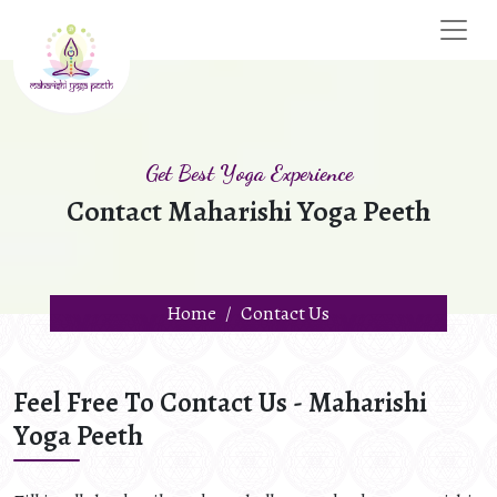
Get Best Yoga Experience
Contact Maharishi Yoga Peeth
Home
Contact Us
Feel Free To Contact Us - Maharishi
Yoga Peeth