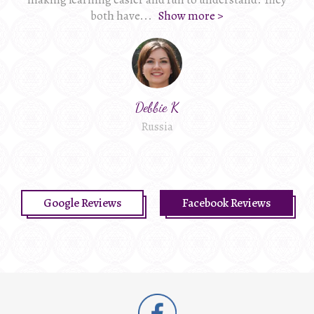
both have
...
Show more >
Debbie K
Russia
Google Reviews
Facebook Reviews