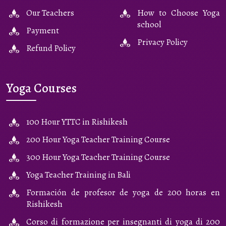
Our Teachers
How to Choose Yoga
school
Payment
Privacy Policy
Refund Policy
Yoga Courses
100 Hour YTTC in Rishikesh
200 Hour Yoga Teacher Training Course
300 Hour Yoga Teacher Training Course
Yoga Teacher Training in Bali
Formación de profesor de yoga de 200 horas en
Rishikesh
Corso di formazione per insegnanti di yoga di 200