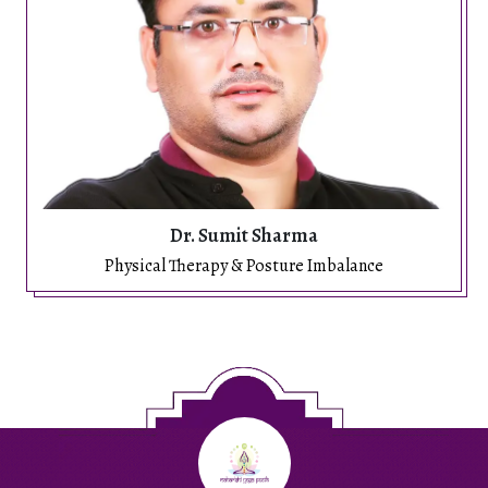
Dr. Sumit Sharma
Physical Therapy & Posture Imbalance